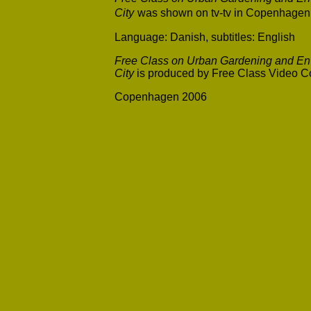
City
was shown on tv-tv in Copenhagen 
Language: Danish, subtitles: English
Free Class on Urban Gardening and Env
City
is produced by Free Class Video Co
Copenhagen 2006