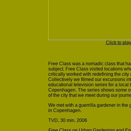
Click to pla
Free Class was a nomadic class that had
subject. Free Class visited locations whe
critically worked with redefining the cit
Collectively we filmed our excursions i
educational television series for a local
Copenhagen. The series shows some of t
of the city that we meet during our jou
We met with a guerrilla gardener in the
in Copenhagen.
TVD, 30 min. 2006
Free Class on Urban Gardening and Env