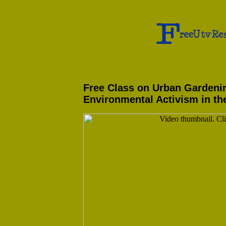
Free Class on Urban Gardeni
Environmental Activism in th