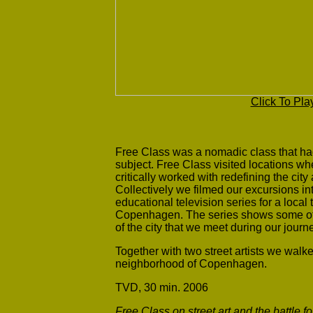
Click To Pla
Free Class was a nomadic class that had
subject. Free Class visited locations whe
critically worked with redefining the cit
Collectively we filmed our excursions i
educational television series for a local
Copenhagen. The series shows some of t
of the city that we meet during our jou
Together with two street artists we walk
neighborhood of Copenhagen.
TVD, 30 min. 2006
Free Class on street art and the battle f