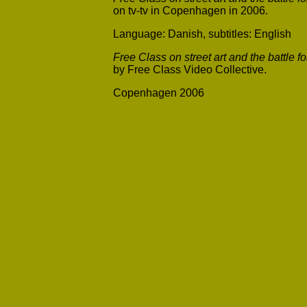
on tv-tv in Copenhagen in 2006.
Language: Danish, subtitles: English
Free Class on street art and the battle f
by Free Class Video Collective.
Copenhagen 2006