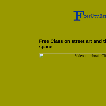
Free Class on street art and t
space