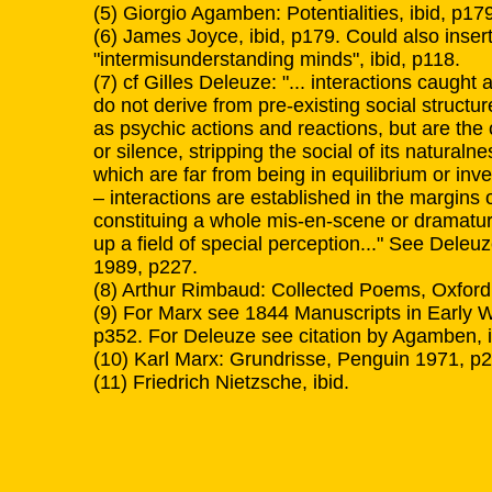
(5) Giorgio Agamben: Potentialities, ibid, p17
(6) James Joyce, ibid, p179. Could also inser
"intermisunderstanding minds", ibid, p118.
(7) cf Gilles Deleuze: "... interactions caught 
do not derive from pre-existing social struct
as psychic actions and reactions, but are the 
or silence, stripping the social of its natural
which are far from being in equilibrium or inve
– interactions are established in the margins 
constituing a whole mis-en-scene or dramaturg
up a field of special perception..." See Dele
1989, p227.
(8) Arthur Rimbaud: Collected Poems, Oxford
(9) For Marx see 1844 Manuscripts in Early W
p352. For Deleuze see citation by Agamben, i
(10) Karl Marx: Grundrisse, Penguin 1971, p
(11) Friedrich Nietzsche, ibid.