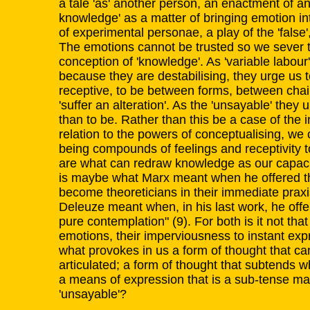
a tale 'as' another person, an enactment of an
knowledge' as a matter of bringing emotion i
of experimental personae, a play of the 'false'
The emotions cannot be trusted so we sever th
conception of 'knowledge'. As 'variable labour
because they are destabilising, they urge us t
receptive, to be between forms, between chairs
'suffer an alteration'. As the 'unsayable' they
than to be. Rather than this be a case of the i
relation to the powers of conceptualising, we
being compounds of feelings and receptivity t
are what can redraw knowledge as our capacity
is maybe what Marx meant when he offered th
become theoreticians in their immediate praxi
Deleuze meant when, in his last work, he offe
pure contemplation" (9). For both is it not that th
emotions, their imperviousness to instant exp
what provokes in us a form of thought that ca
articulated; a form of thought that subtends w
a means of expression that is a sub-tense ma
'unsayable'?