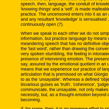
speech, then, language, the conduit of knowl
'knowing things' and a 'self', is made malleab
practice. The uncensored enters into it as an 
and any resultant 'knowledge' is sensualised .
continuously open (7).
When we speak to each other we do not simp
information, but practice language by means 
meandering speech that has no definitive obje
the 'last word', rather than drawing the conver
very spoken stumbling, the feeling in intonated
presence of intervening emotion. The presence
say, assured by the emotional quotient in an 
means that we experience our practice of lang
articulation that is premissed on what Giorg
to as the 'unsayable'. Whereas a defined 'obje
itsvarious guises as 'truth', 'coherence', 'judge
communicate, the unsayable, not only makes
necessity, but, as a thought-emotion beyond ou
becoming.
If, for some, then, it is an immense effort to s