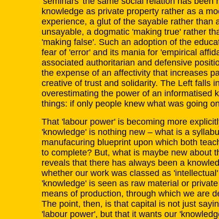
'seminars' the same social relation has been re
knowledge as private property rather as a mod
experience, a glut of the sayable rather than 
unsayable, a dogmatic 'making true' rather t
'making false'. Such an adoption of the educat
fear of 'error' and its mania for 'empirical affid
associated authoritarian and defensive positi
the expense of an affectivity that increases pa
creative of trust and solidarity. The Left falls i
overestimating the power of an informatised
things: if only people knew what was going on
That 'labour power' is becoming more explicit
'knowledge' is nothing new – what is a syllabus 
manufacuring blueprint upon which both teac
to complete? But, what is maybe new about the 
reveals that there has always been a knowle
whether our work was classed as 'intellectual
'knowledge' is seen as raw material or private pr
means of production, through which we are de
The point, then, is that capital is not just sayi
'labour power', but that it wants our 'knowled