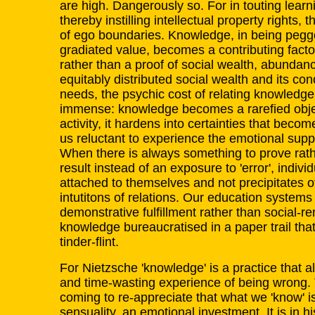
are high. Dangerously so. For in touting learn
thereby instilling intellectual property rights, 
of ego boundaries. Knowledge, in being pegge
gradiated value, becomes a contributing factor
rather than a proof of social wealth, abundan
equitably distributed social wealth and its con
needs, the psychic cost of relating knowledge
immense: knowledge becomes a rarefied objec
activity, it hardens into certainties that bec
us reluctant to experience the emotional sup
When there is always something to prove rathe
result instead of an exposure to 'error', indivi
attached to themselves and not precipitates of
intutitons of relations. Our education systems 
demonstrative fulfillment rather than social-r
knowledge bureaucratised in a paper trail tha
tinder-flint.
For Nietzsche 'knowledge' is a practice that a
and time-wasting experience of being wrong. 
coming to re-appreciate that what we 'know' is
sensuality, an emotional investment. It is in h