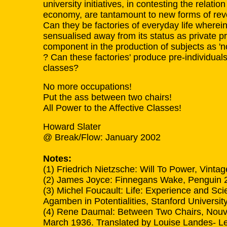
university initiatives, in contesting the rela
economy, are tantamount to new forms of revo
Can they be factories of everyday life wherei
sensualised away from its status as private 
component in the production of subjects as 'non
? Can these factories' produce pre-individuals
classes?
No more occupations!
Put the ass between two chairs!
All Power to the Affective Classes!
Howard Slater
@ Break/Flow: January 2002
Notes:
(1) Friedrich Nietzsche: Will To Power, Vinta
(2) James Joyce: Finnegans Wake, Penguin 
(3) Michel Foucault: Life: Experience and Sci
Agamben in Potentialities, Stanford Universit
(4) Rene Daumal: Between Two Chairs, Nouve
March 1936. Translated by Louise Landes- Lev