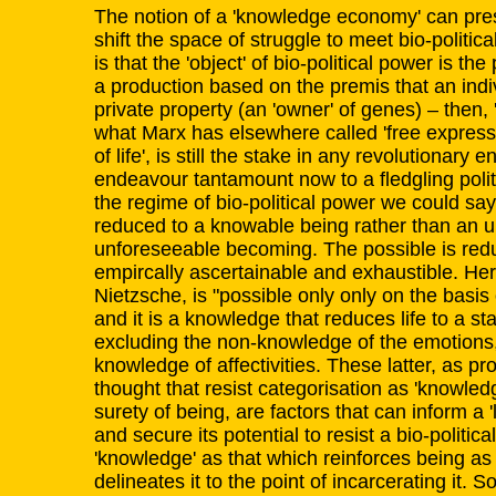
The notion of a 'knowledge economy' can pres
shift the space of struggle to meet bio-politica
is that the 'object' of bio-political power is th
a production based on the premis that an indi
private property (an 'owner' of genes) – then, '
what Marx has elsewhere called 'free express
of life', is still the stake in any revolutionary 
endeavour tantamount now to a fledgling poli
the regime of bio-political power we could say 
reduced to a knowable being rather than an
unforeseeable becoming. The possible is redu
empircally ascertainable and exhaustible. He
Nietzsche, is "possible only only on the basis o
and it is a knowledge that reduces life to a st
excluding the non-knowledge of the emotions
knowledge of affectivities. These latter, as pr
thought that resist categorisation as 'knowled
surety of being, are factors that can inform a '
and secure its potential to resist a bio-politic
'knowledge' as that which reinforces being as 
delineates it to the point of incarcerating it. So,