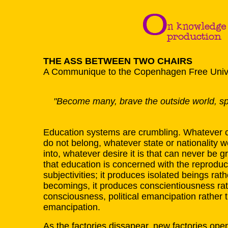
THE ASS BETWEEN TWO CHAIRS
A Communique to the Copenhagen Free Unive
"Become many, brave the outside world, spl
Education systems are crumbling. Whatever co
do not belong, whatever state or nationality
into, whatever desire it is that can never be 
that education is concerned with the reproduc
subjectivities; it produces isolated beings rath
becomings, it produces conscientiousness rat
consciousness, political emancipation rather
emancipation.
As the factories dissapear, new factories open