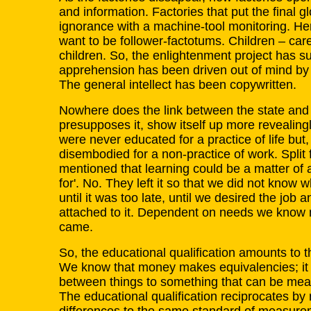
and information. Factories that put the final g
ignorance with a machine-tool monitoring. H
want to be follower-factotums. Children – care
children. So, the enlightenment project has 
apprehension has been driven out of mind by
The general intellect has been copywritten.
Nowhere does the link between the state and a
presupposes it, show itself up more revealing
were never educated for a practice of life but
disembodied for a non-practice of work. Split 
mentioned that learning could be a matter of a 
for'. No. They left it so that we did not know 
until it was too late, until we desired the job 
attached to it. Dependent on needs we know 
came.
So, the educational qualification amounts to thi
We know that money makes equivalencies; it 
between things to something that can be mea
The educational qualification reciprocates b