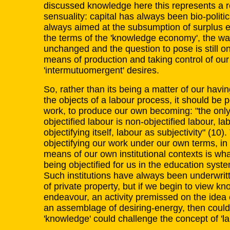
discussed knowledge here this represents a r
sensuality: capital has always been bio-politic
always aimed at the subsumption of surplus en
the terms of the 'knowledge economy', the wa
unchanged and the question to pose is still on
means of production and taking control of ou
'intermutuomergent' desires.
So, rather than its being a matter of our having
the objects of a labour process, it should be po
work, to produce our own becoming: "the only 
objectified labour is non-objectified labour, lab
objectifying itself, labour as subjectivity" (10)
objectifying our work under our own terms, i
means of our own institutional contexts is what 
being objectified for us in the education syste
Such institutions have always been underwrit
of private property, but if we begin to view kn
endeavour, an activity premissed on the idea o
an assemblage of desiring-energy, then could 
'knowledge' could challenge the concept of 'lab