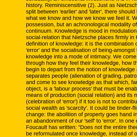
history. Reminiscensitive (2). Just as Nietzs
split between 'earlier' and 'later', there sho
what we know and how we know we feel it. W
possession, but an achronological modality of
continuum. Knowledge is mood in modulation. C
social-relation that Nietzsche places firmly in 
definition of knowledge: it is the combination
'error' and the socialisation of being-amongs
knowledge into a mode of intimacy. We come
through how they feel their knowledge, how t
begin to depart from the notion of knowledge 
separates people (alienation of grading, patro
and come to see knowledge as that which, fa
object, is a 'labour process' that must be enab
means of production (social relation) and its
(celebration of 'error') if it too is not to contrib
social wealth as 'scarcity'. It could be tinder-fl
change: the abolition of property goes hand i
an abandonment of our 'self' to 'error'. In one 
Foucault has written: "Does not the entire the
be reformulated once knowledge, instead of o