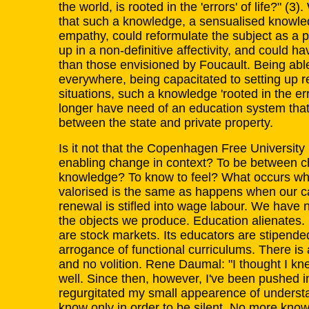
the world, is rooted in the 'errors' of life?" (
that such a knowledge, a sensualised knowl
empathy, could reformulate the subject as a p
up in a non-definitive affectivity, and could h
than those envisioned by Foucault. Being able
everywhere, being capacitated to setting up r
situations, such a knowledge 'rooted in the err
longer have need of an education system that o
between the state and private property.
Is it not that the Copenhagen Free University 
enabling change in context? To be between cha
knowledge? To know to feel? What occurs w
valorised is the same as happens when our c
renewal is stifled into wage labour. We have 
the objects we produce. Education alienates. I
are stock markets. Its educators are stipended t
arrogance of functional curriculums. There i
and no volition. Rene Daumal: "I thought I kn
well. Since then, however, I've been pushed i
regurgitated my small appearence of understa
know only in order to be silent. No more know