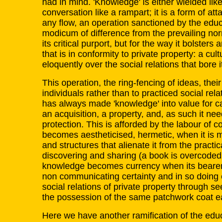
had in mind. 'Knowledge' is either wielded lik
conversation like a rampart; it is a form of at
any flow, an operation sanctioned by the ed
modicum of difference from the prevailing nor
its critical purport, but for the way it bolste
that is in conformity to private property: a cul
eloquently over the social relations that bore i
This operation, the ring-fencing of ideas, their
individuals rather than to practiced social rela
has always made 'knowledge' into value for c
an acquisition, a property, and, as such it n
protection. This is afforded by the labour of
becomes aestheticised, hermetic, when it is 
and structures that alienate it from the pract
discovering and sharing (a book is overcoded
knowledge becomes currency when its bearers
non communicating certainty and in so doing 
social relations of private property through 
the possession of the same patchwork coat e
Here we have another ramification of the educ