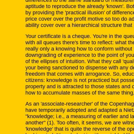
differences to the same standard of measurem
aptitude to reproduce the already 'known'. Bo
by providing the 'practical illusion' of differenc
price cover over the profit motive so too do a
ability cover over a hierarchical structure that 
Your certificate is a cheque. You're in the queu
with all queues there's time to reflect: what th
really only a knowing how to conform without t
downgrading of experience to the point of y
of the ellipses of intuition. What they call 'quali
your being sanctioned to dispense with any des
freedom that comes with arrogance. So, educa
citizens: knowledge is not practiced but poss
property and is attracted to those states and
how to accumulate masses of the same thing, th
As an 'associate-researcher' of the Copenhag
have temporarily adopted and adapted a Nie
"knowledge; i.e., a measuring of earlier and l
another" (1). Too often, it seems, we are witne
'knowledge' that is quite the reverse of the o