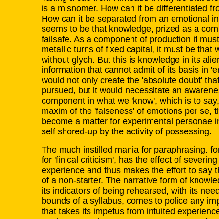
is a misnomer. How can it be differentiated 
How can it be separated from an emotional 
seems to be that knowledge, prized as a com
failsafe. As a component of production it mus
metallic turns of fixed capital, it must be that 
without glych. But this is knowledge in its ali
information that cannot admit of its basis in 'er
would not only create the 'absolute doubt' tha
pursued, but it would necessitate an awarene
component in what we 'know', which is to say,
maxim of the 'falseness' of emotions per se, 
become a matter for experimental personae in 
self shored-up by the activity of possessing.
The much instilled mania for paraphrasing, for
for 'finical criticism', has the effect of sever
experience and thus makes the effort to say
of a non-starter. The narrative form of knowle
its indicators of being rehearsed, with its nee
bounds of a syllabus, comes to police any im
that takes its impetus from intuited experienc