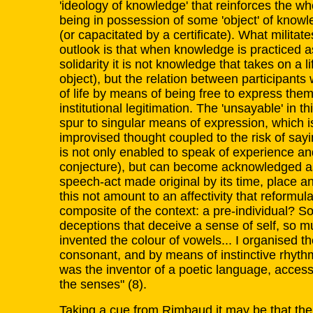
'ideology of knowledge' that reinforces the wh
being in possession of some 'object' of know
(or capacitated by a certificate). What militat
outlook is that when knowledge is practiced a
solidarity it is not knowledge that takes on a li
object), but the relation between participants
of life by means of being free to express the
institutional legitimation. The 'unsayable' in th
spur to singular means of expression, which is 
improvised thought coupled to the risk of sayi
is not only enabled to speak of experience and
conjecture), but can become acknowledged as 
speech-act made original by its time, place a
this not amount to an affectivity that reformul
composite of the context: a pre-individual? 
deceptions that deceive a sense of self, so m
invented the colour of vowels... I organised t
consonant, and by means of instinctive rhythm,
was the inventor of a poetic language, accessib
the senses" (8).
Taking a cue from Rimbaud it may be that th