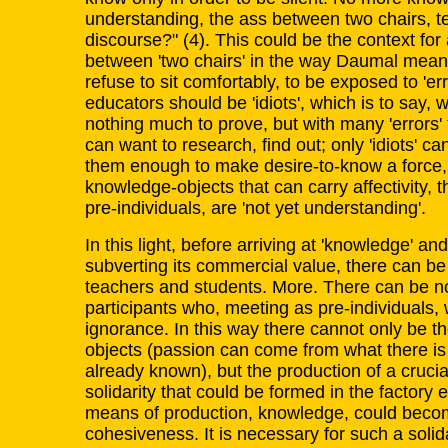
understanding, the ass between two chairs, tell
discourse?" (4). This could be the context for 
between 'two chairs' in the way Daumal means 
refuse to sit comfortably, to be exposed to 'er
educators should be 'idiots', which is to say, 
nothing much to prove, but with many 'errors' t
can want to research, find out; only 'idiots' ca
them enough to make desire-to-know a force, 
knowledge-objects that can carry affectivity, t
pre-individuals, are 'not yet understanding'.
In this light, before arriving at 'knowledge' a
subverting its commercial value, there can b
teachers and students. More. There can be n
participants who, meeting as pre-individuals, 
ignorance. In this way there cannot only be th
objects (passion can come from what there is
already known), but the production of a crucial
solidarity that could be formed in the factory
means of production, knowledge, could become
cohesiveness. It is necessary for such a solida