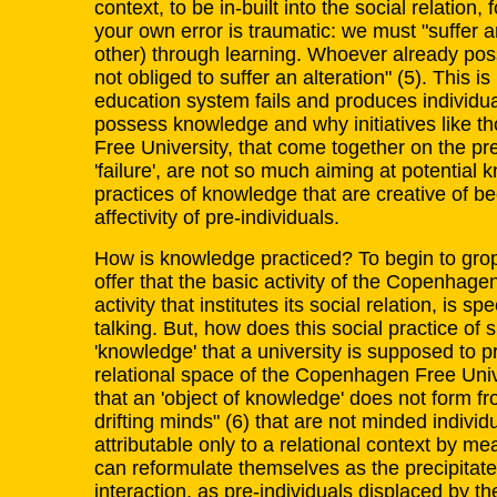
context, to be in-built into the social relation,
your own error is traumatic: we must "suffer 
other) through learning. Whoever already pos
not obliged to suffer an alteration" (5). This 
education system fails and produces individua
possess knowledge and why initiatives like 
Free University, that come together on the pr
'failure', are not so much aiming at potential 
practices of knowledge that are creative of b
affectivity of pre-individuals.
How is knowledge practiced? To begin to gro
offer that the basic activity of the Copenhage
activity that institutes its social relation, is s
talking. But, how does this social practice of 
'knowledge' that a university is supposed to p
relational space of the Copenhagen Free Unive
that an 'object of knowledge' does not form f
drifting minds" (6) that are not minded individ
attributable only to a relational context by m
can reformulate themselves as the precipitate 
interaction, as pre-individuals displaced by thei