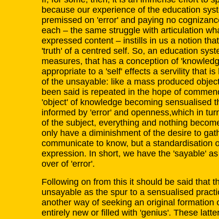
because our experience of the education syst
premissed on 'error' and paying no cognizanc
each – the same struggle with articulation wha
expressed content – instills in us a notion tha
'truth' of a centred self. So, an education sy
measures, that has a conception of 'knowledge
appropriate to a 'self' effects a servility that 
of the unsayable: like a mass produced objec
been said is repeated in the hope of commen
'object' of knowledge becoming sensualised 
informed by 'error' and openness,which in turn
of the subject, everything and nothing beco
only have a diminishment of the desire to gat
communicate to know, but a standardisation 
expression. In short, we have the 'sayable' as 
over of 'error'.
Following on from this it should be said that th
unsayable as the spur to a sensualised practi
another way of seeking an original formation 
entirely new or filled with 'genius'. These latt