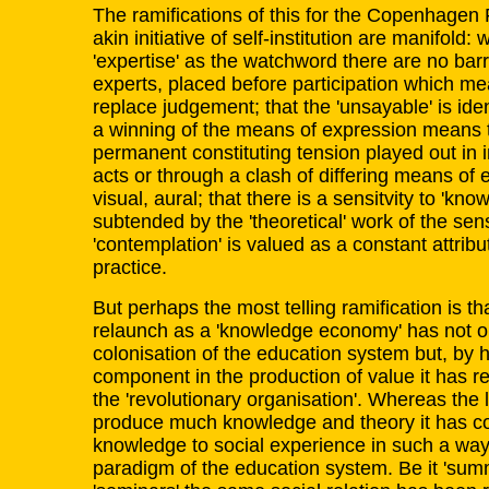
The ramifications of this for the Copenhagen 
akin initiative of self-institution are manifold: w
'expertise' as the watchword there are no barr
experts, placed before participation which me
replace judgement; that the 'unsayable' is iden
a winning of the means of expression means t
permanent constituting tension played out in 
acts or through a clash of differing means of e
visual, aural; that there is a sensitvity to 'kno
subtended by the 'theoretical' work of the se
'contemplation' is valued as a constant attribut
practice.
But perhaps the most telling ramification is th
relaunch as a 'knowledge economy' has not only
colonisation of the education system but, by 
component in the production of value it has r
the 'revolutionary organisation'. Whereas the
produce much knowledge and theory it has con
knowledge to social experience in such a way
paradigm of the education system. Be it 'sum